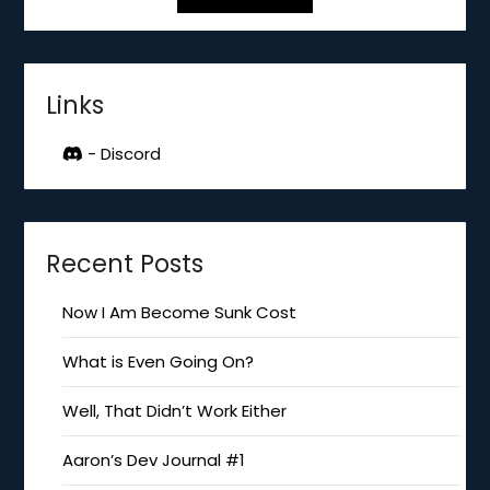
Links
- Discord
Recent Posts
Now I Am Become Sunk Cost
What is Even Going On?
Well, That Didn’t Work Either
Aaron’s Dev Journal #1