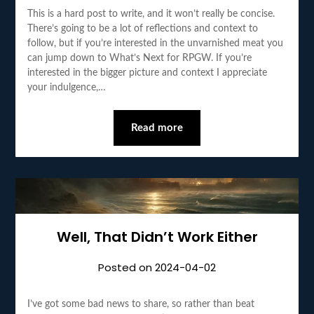
This is a hard post to write, and it won’t really be concise.
There’s going to be a lot of reflections and context to
follow, but if you’re interested in the unvarnished meat you
can jump down to What’s Next for RPGW. If you’re
interested in the bigger picture and context I appreciate
your indulgence,…
Read more
Well, That Didn’t Work Either
Posted on
2024-04-02
I’ve got some bad news to share, so rather than beat