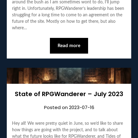
around the bush as I am sometimes wont to do, I’ll jump
right in. Unfortunately, RPGWanderer’s leadership has been
struggling for a long time to come to an agreement on the
future of the site. Mostly on how to get there, but also
where…
Read more
State of RPGWanderer – July 2023
Posted on
2023-07-16
Hey all! We were pretty quiet in June, so we’d like to share
how things are going with the project, and to talk about
what the future looks like for RPGWanderer, and Tides of