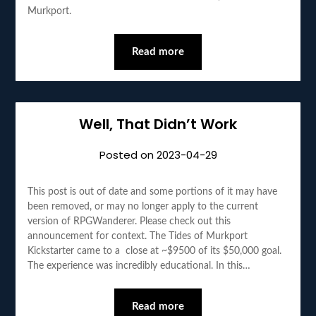
Murkport.
Read more
Well, That Didn’t Work
Posted on
2023-04-29
This post is out of date and some portions of it may have
been removed, or may no longer apply to the current
version of RPGWanderer. Please check out this
announcement for context. The Tides of Murkport
Kickstarter came to a close at ~$9500 of its $50,000 goal.
The experience was incredibly educational. In this…
Read more