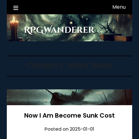
Skip
Menu
RPGWanderer News
to
content
Category:
Major News
Now I Am Become Sunk Cost
Posted on
2025-01-01